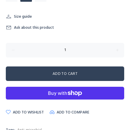
Size guide
Ask about this product
ADD TO CART
ADD TO WISHLIST
ADD TO COMPARE