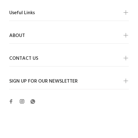
Useful Links
ABOUT
CONTACT US
SIGN UP FOR OUR NEWSLETTER
Wokiee