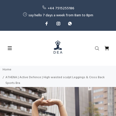
+44 7515255186
say hello 7 days a week from 8am to 8pm
Home
ATHENA | Active Defence | High waisted sculpt Leggings & Cross Back
Sports Bra