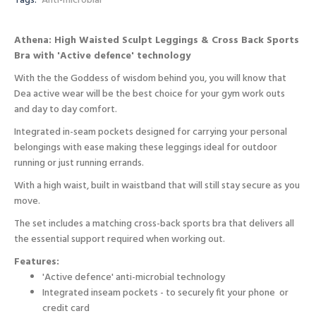
Tags:
Anti-microbial
Athena: High Waisted Sculpt Leggings & Cross Back Sports
Bra with 'Active defence' technology
With the the Goddess of wisdom behind you, you will know that
Dea active wear will be the best choice for your gym work outs
and day to day comfort.
Integrated in-seam pockets designed for carrying your personal
belongings with ease making these leggings ideal for outdoor
running or just running errands.
With a high waist, built in waistband that will still stay secure as you
move.
The set includes a matching cross-back sports bra that delivers all
the essential support required when working out.
Features:
'Active defence' anti-microbial technology
Integrated inseam pockets - to securely fit your phone or
credit card