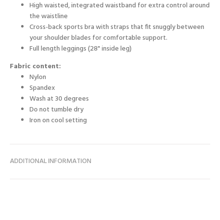
High waisted, integrated waistband for extra control around
the waistline
Cross-back sports bra with straps that fit snuggly between
your shoulder blades for comfortable support.
Full length leggings (28" inside leg)
Fabric content:
Nylon
Spandex
Wash at 30 degrees
Do not tumble dry
Iron on cool setting
ADDITIONAL INFORMATION