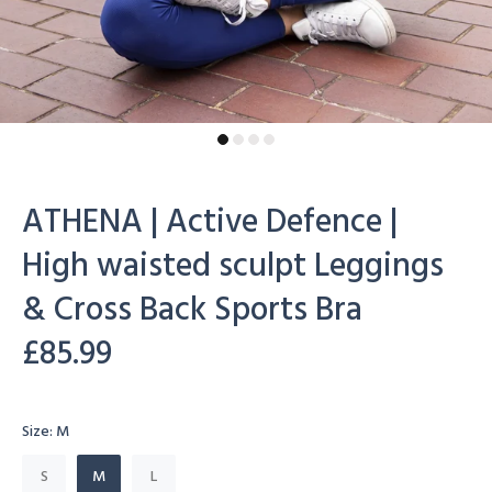
ATHENA | Active Defence |
High waisted sculpt Leggings
& Cross Back Sports Bra
£85.99
Size:
M
S
M
L